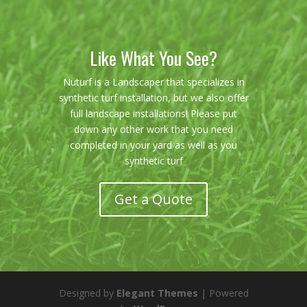
Like What You See?
Nuturf is a Landscaper that specializes in
synthetic turf installation, but we also offer
full landscape installations! Please put
down any other work that you need
completed in your yard as well as you
synthetic turf
Get a Quote
Designed by
Elegant Themes
| Powered