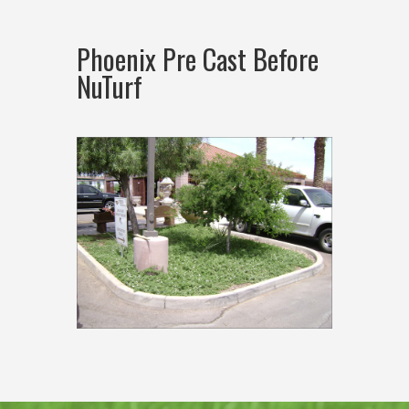
Phoenix Pre Cast Before
NuTurf