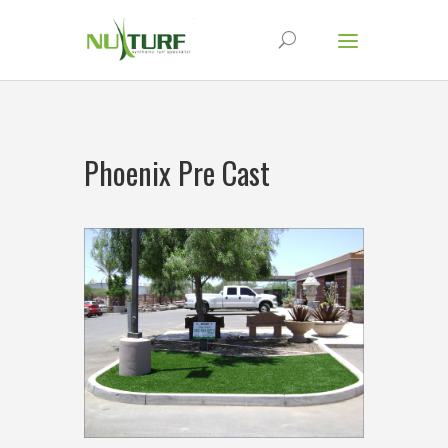
Phoenix Pre Cast