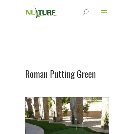
Roman Putting Green