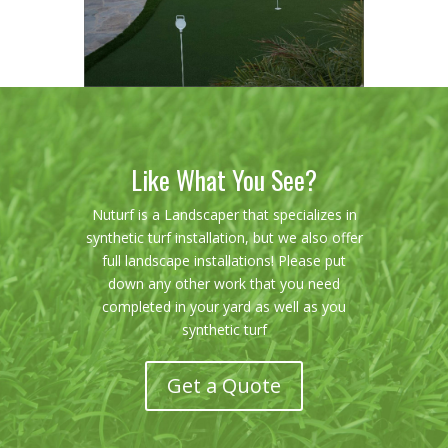
Like What You See?
Nuturf is a Landscaper that specializes in
synthetic turf installation, but we also offer
full landscape installations! Please put
down any other work that you need
completed in your yard as well as you
synthetic turf
Get a Quote