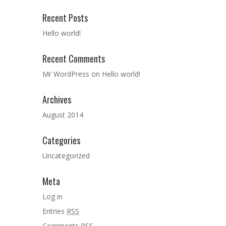
Recent Posts
Hello world!
Recent Comments
Mr WordPress
on
Hello world!
Archives
August 2014
Categories
Uncategorized
Meta
Log in
Entries
RSS
Comments
RSS