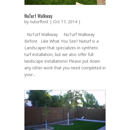
NuTurf Walkway
by
nuturftest
| Oct 17, 2014 |
NuTurf Walkway NuTurf Walkway
Before Like What You See? Nuturf is a
Landscaper that specializes in synthetic
turf installation, but we also offer full
landscape installations! Please put down
any other work that you need completed in
your...