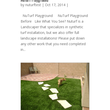
NuTurf Playground
by
nuturftest
| Oct 17, 2014 |
NuTurf Playground NuTurf Playground
Before Like What You See? Nuturf is a
Landscaper that specializes in synthetic
turf installation, but we also offer full
landscape installations! Please put down
any other work that you need completed
in...