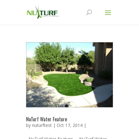
NuTurf Water Feature
by
nuturftest
| Oct 17, 2014 |
NuTurf Water Feature NuTurf Water