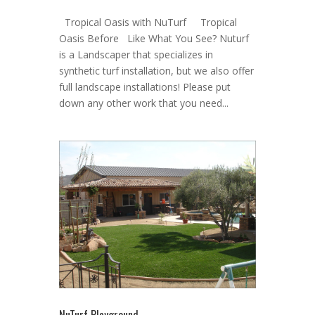
Tropical Oasis with NuTurf Tropical
Oasis Before Like What You See? Nuturf
is a Landscaper that specializes in
synthetic turf installation, but we also offer
full landscape installations! Please put
down any other work that you need...