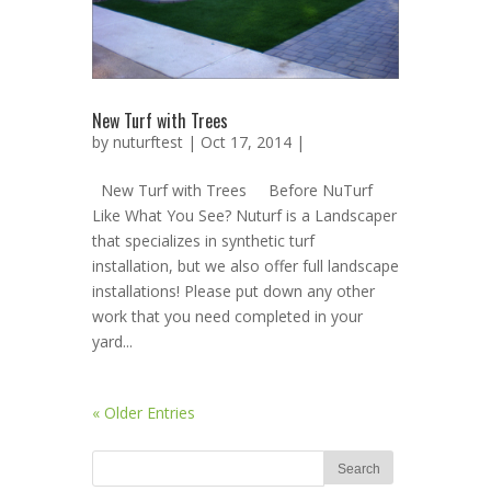
New Turf with Trees
by
nuturftest
| Oct 17, 2014 |
New Turf with Trees Before NuTurf
Like What You See? Nuturf is a Landscaper
that specializes in synthetic turf
installation, but we also offer full landscape
installations! Please put down any other
work that you need completed in your
yard...
« Older Entries