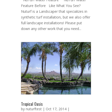
Feature Before Like What You See?
Nuturf is a Landscaper that specializes in
synthetic turf installation, but we also offer
full landscape installations! Please put
down any other work that you need...
Tropical Oasis
by
nuturftest
| Oct 17, 2014 |